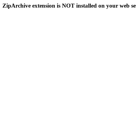
ZipArchive extension is NOT installed on your web se