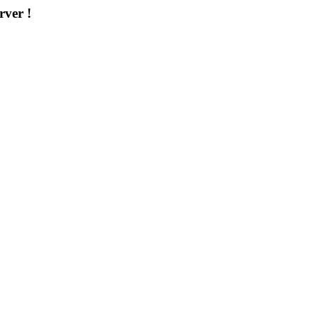
rver !