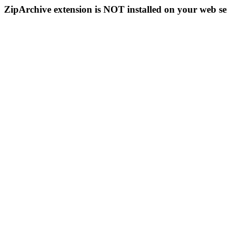
ZipArchive extension is NOT installed on your web se