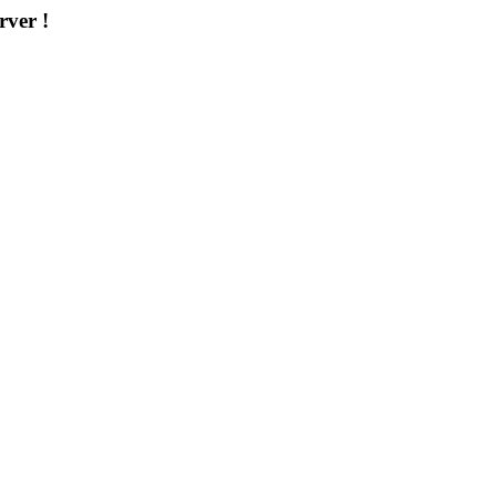
rver !