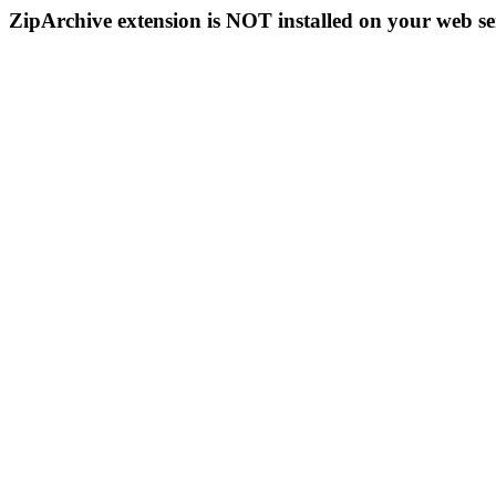
ZipArchive extension is NOT installed on your web se