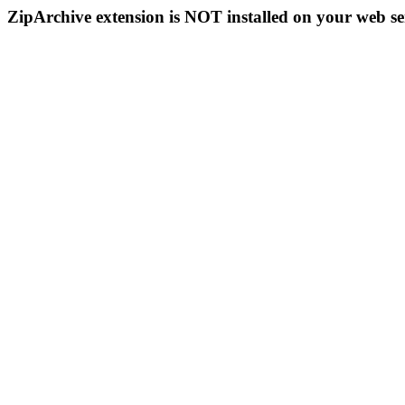
ZipArchive extension is NOT installed on your web se