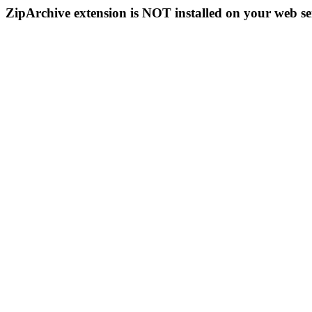
ZipArchive extension is NOT installed on your web se