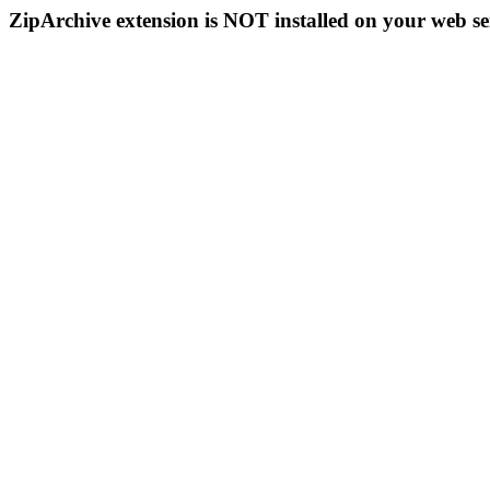
ZipArchive extension is NOT installed on your web se