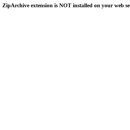
ZipArchive extension is NOT installed on your web se