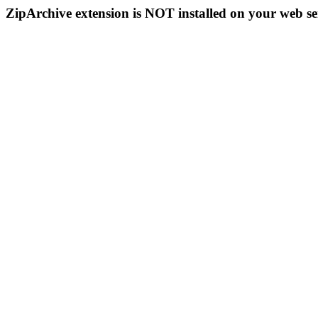
ZipArchive extension is NOT installed on your web se