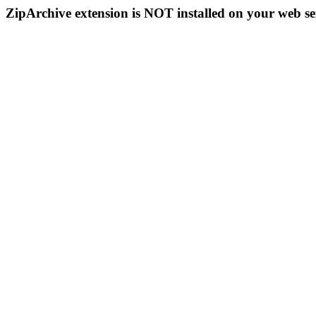
ZipArchive extension is NOT installed on your web se