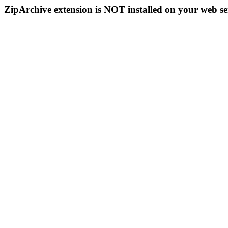
ZipArchive extension is NOT installed on your web se