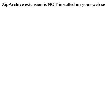
ZipArchive extension is NOT installed on your web se