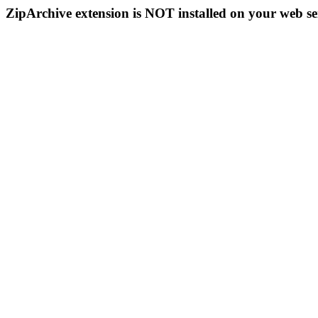
ZipArchive extension is NOT installed on your web se