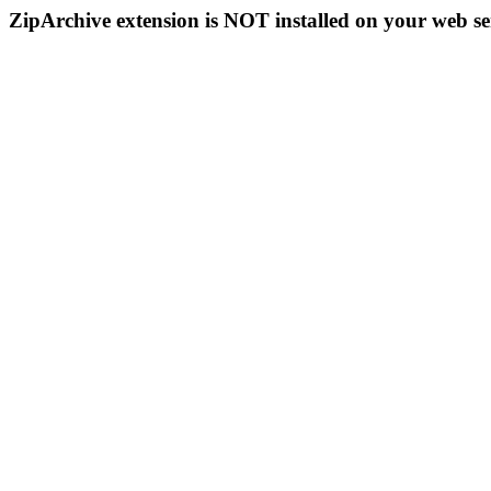
ZipArchive extension is NOT installed on your web se