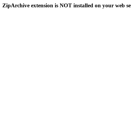
ZipArchive extension is NOT installed on your web se