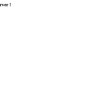
rver !