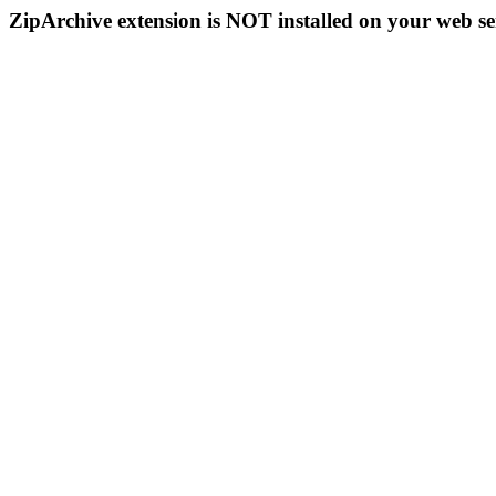
ZipArchive extension is NOT installed on your web se