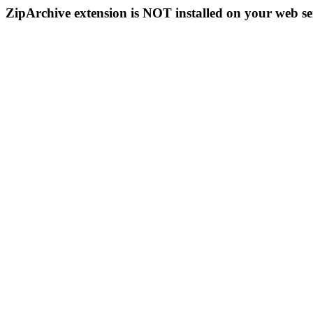
ZipArchive extension is NOT installed on your web se