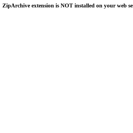
ZipArchive extension is NOT installed on your web se