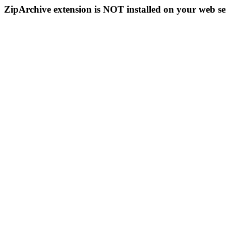
ZipArchive extension is NOT installed on your web se