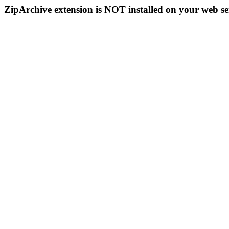
ZipArchive extension is NOT installed on your web se