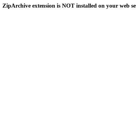
ZipArchive extension is NOT installed on your web se