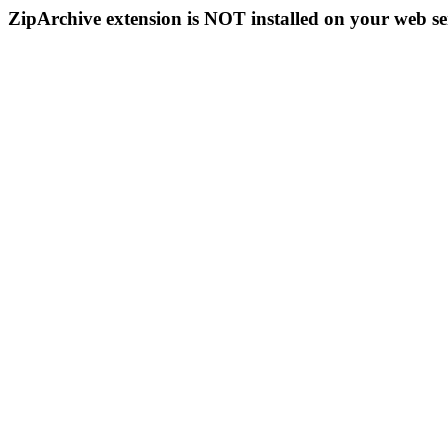
ZipArchive extension is NOT installed on your web se