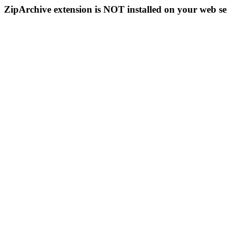
ZipArchive extension is NOT installed on your web se