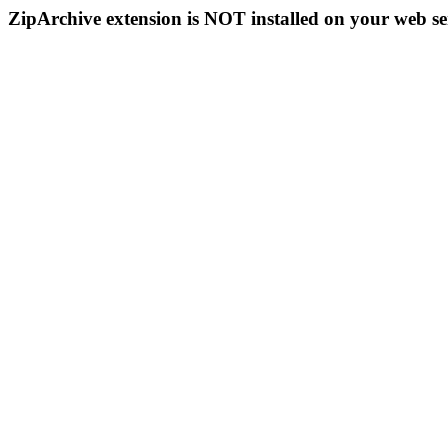
ZipArchive extension is NOT installed on your web se