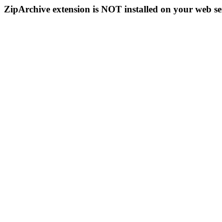
ZipArchive extension is NOT installed on your web se