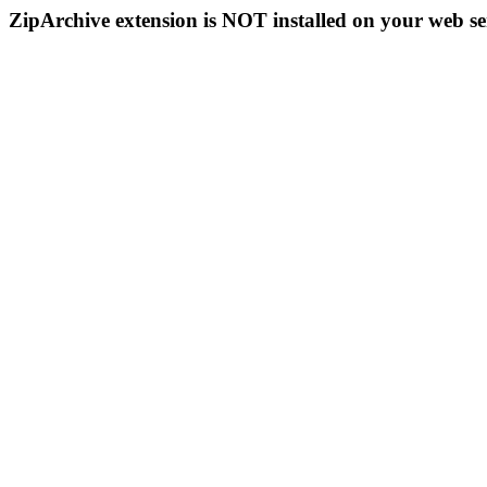
ZipArchive extension is NOT installed on your web se