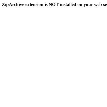
ZipArchive extension is NOT installed on your web se