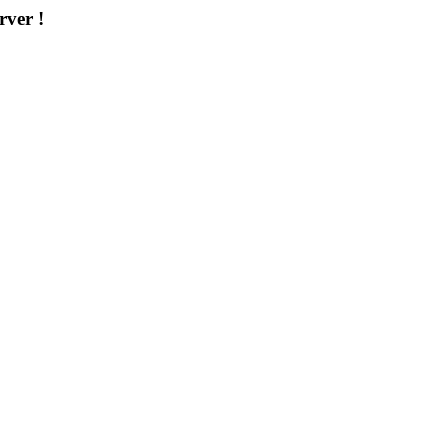
rver !