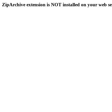
ZipArchive extension is NOT installed on your web se