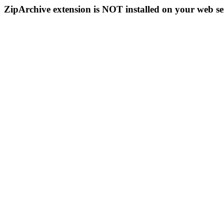
ZipArchive extension is NOT installed on your web se