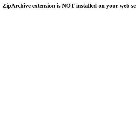
ZipArchive extension is NOT installed on your web se