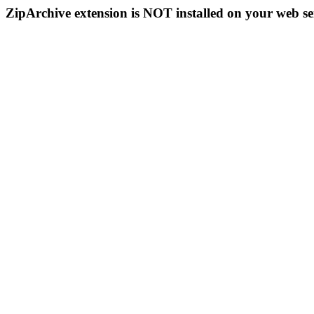
ZipArchive extension is NOT installed on your web se