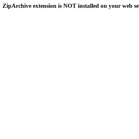
ZipArchive extension is NOT installed on your web se