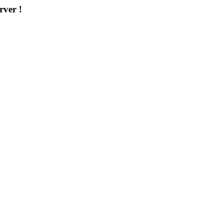
rver !