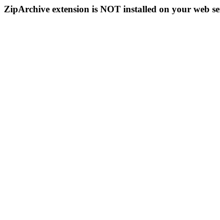
ZipArchive extension is NOT installed on your web se