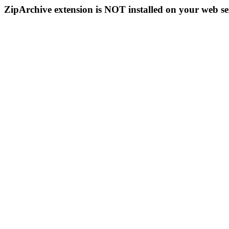
ZipArchive extension is NOT installed on your web se