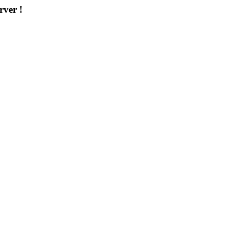
rver !