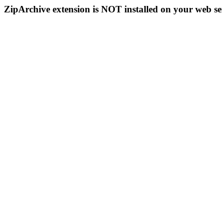
ZipArchive extension is NOT installed on your web se