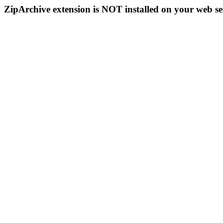
ZipArchive extension is NOT installed on your web se