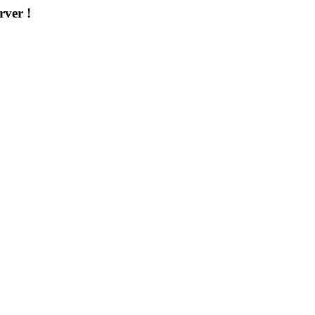
rver !