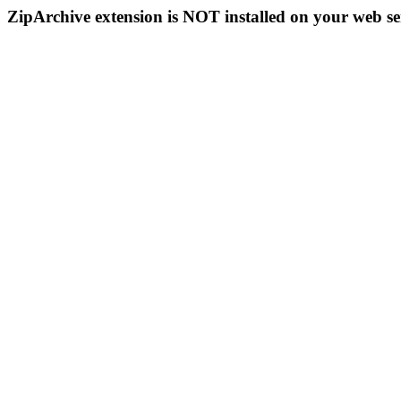
ZipArchive extension is NOT installed on your web se