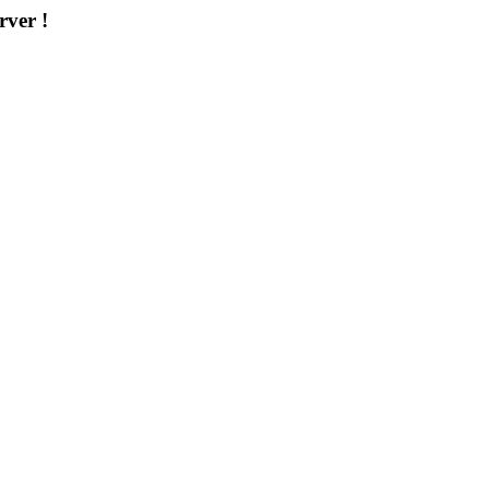
rver !