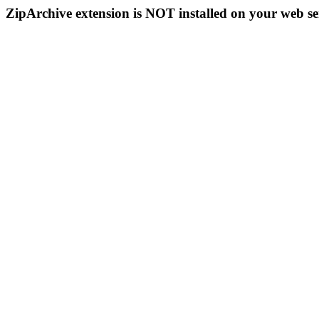
ZipArchive extension is NOT installed on your web se