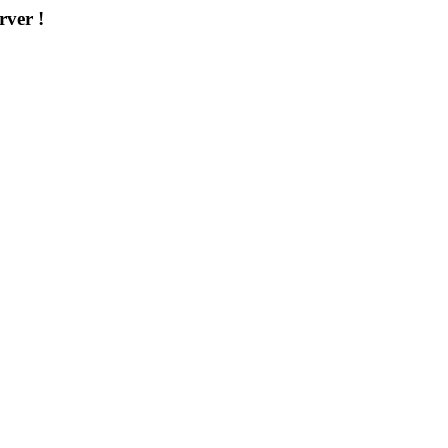
rver !