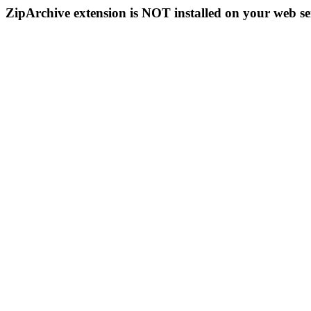
ZipArchive extension is NOT installed on your web se