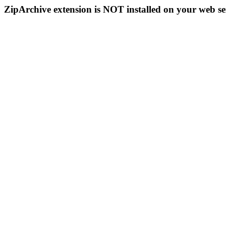
ZipArchive extension is NOT installed on your web se