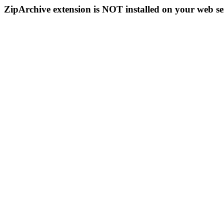
ZipArchive extension is NOT installed on your web se