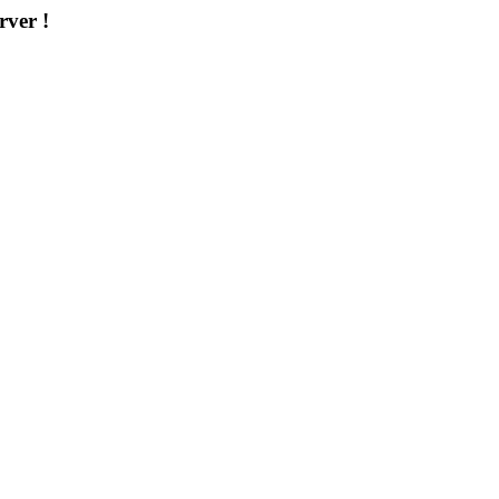
rver !