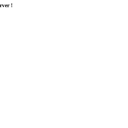
rver !