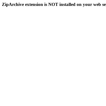
ZipArchive extension is NOT installed on your web se