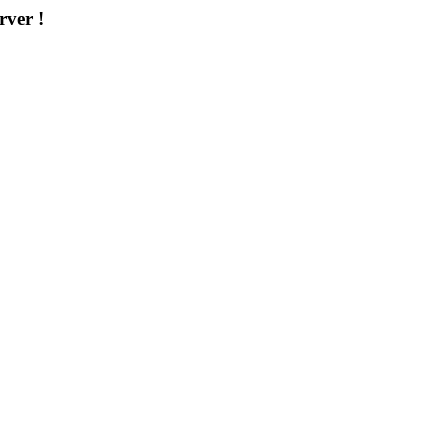
rver !