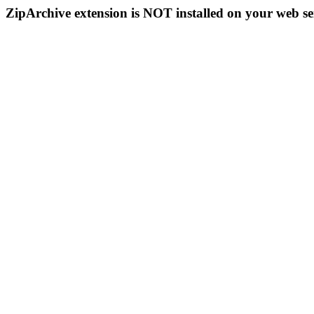
ZipArchive extension is NOT installed on your web se