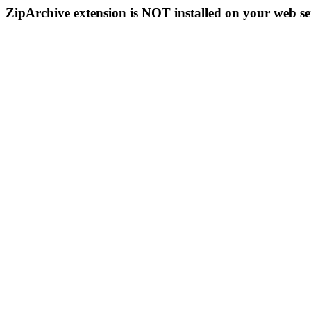
ZipArchive extension is NOT installed on your web se