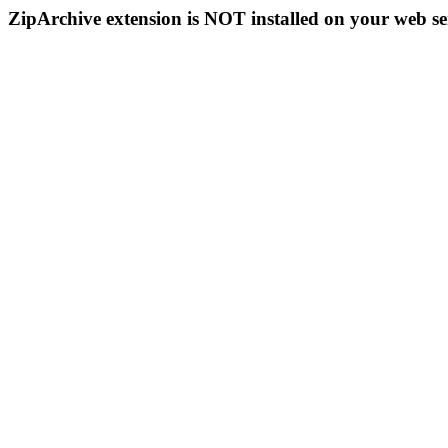
ZipArchive extension is NOT installed on your web se