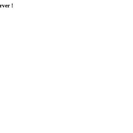
rver !