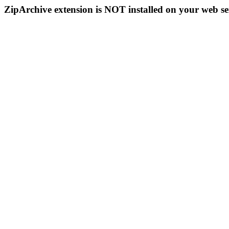
ZipArchive extension is NOT installed on your web se