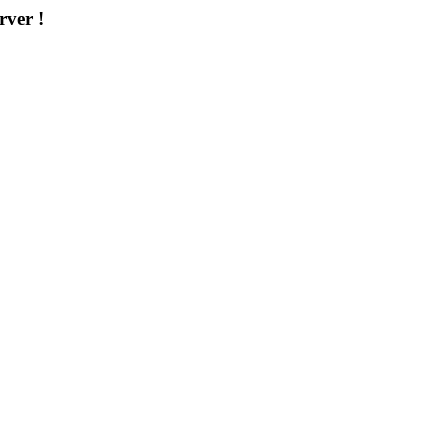
rver !