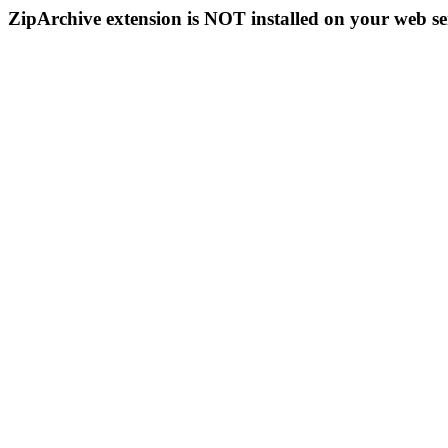
ZipArchive extension is NOT installed on your web se