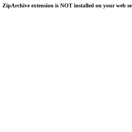
ZipArchive extension is NOT installed on your web se