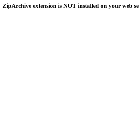
ZipArchive extension is NOT installed on your web se