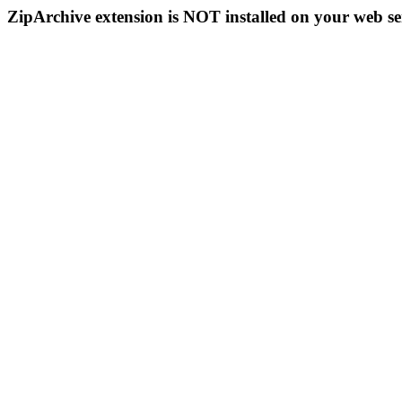
ZipArchive extension is NOT installed on your web se