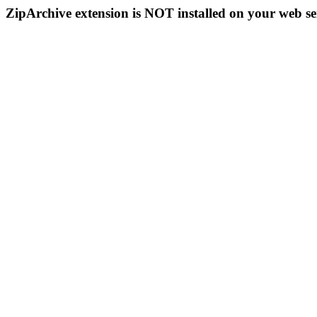
ZipArchive extension is NOT installed on your web se